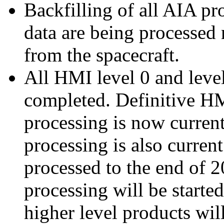
Backfilling of all AIA p
data are being processed
from the spacecraft.
All HMI level 0 and leve
completed. Definitive HM
processing is now current
processing is also curr
processed to the end of
processing will be starte
higher level products wil