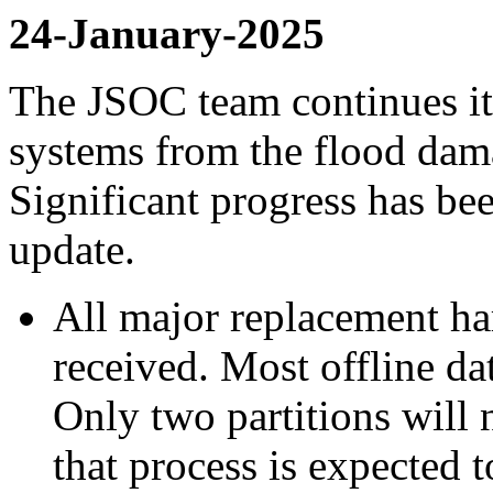
24-January-2025
The JSOC team continues it
systems from the flood da
Significant progress has be
update.
All major replacement h
received. Most offline da
Only two partitions will 
that process is expected 