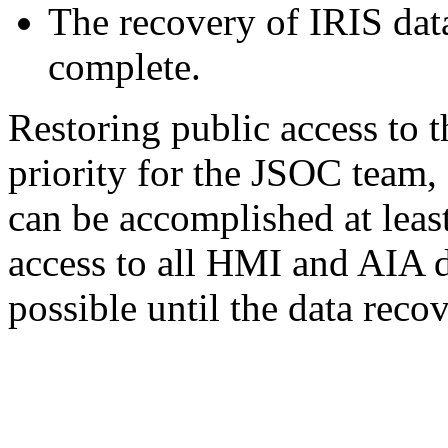
The recovery of IRIS data
complete.
Restoring public access to 
priority for the JSOC team, 
can be accomplished at least
access to all HMI and AIA 
possible until the data reco